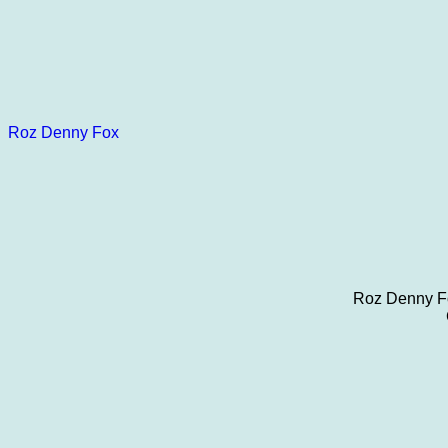
Roz Denny Fox
Roz Denny Fo