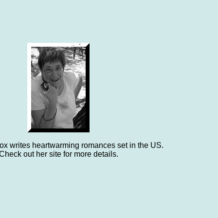
x writes heartwarming romances set in the US.
Check out her site for more details.